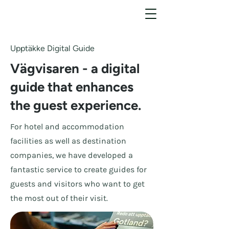
Upptäkke Digital Guide
Vägvisaren - a digital
guide that enhances
the guest experience.
For hotel and accommodation
facilities as well as destination
companies, we have developed a
fantastic service to create guides for
guests and visitors who want to get
the most out of their visit.