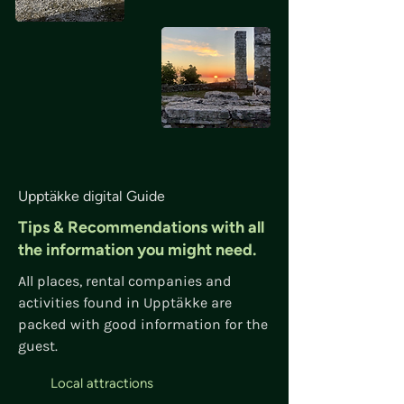
Upptäkke digital Guide
Tips & Recommendations with all
the information you might need.
All places, rental companies and
activities found in Upptäkke are
packed with good information for the
guest.
Local attractions