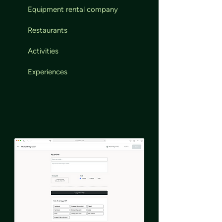
Equipment rental company
Restaurants
Activities
Experiences