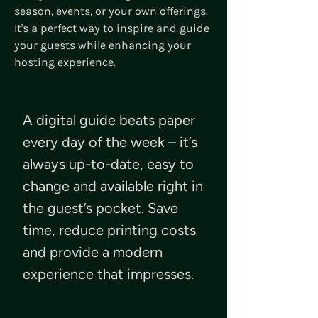
season, events, or your own offerings.
It's a perfect way to inspire and guide
your guests while enhancing your
hosting experience.
A digital guide beats paper
every day of the week – it’s
always up-to-date, easy to
change and available right in
the guest’s pocket. Save
time, reduce printing costs
and provide a modern
experience that impresses.