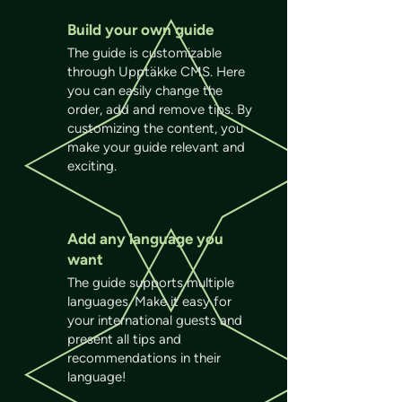
Build your own guide
The guide is customizable
through Upptäkke CMS. Here
you can easily change the
order, add and remove tips. By
customizing the content, you
make your guide relevant and
exciting.
Add any language you
want
The guide supports multiple
languages. Make it easy for
your international guests and
present all tips and
recommendations in their
language!