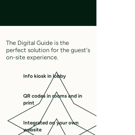
The Digital Guide is the
perfect solution for the guest's
on-site experience.
Info kiosk in lobby
QR codes in rooms and in
print
Integrated on your own
website