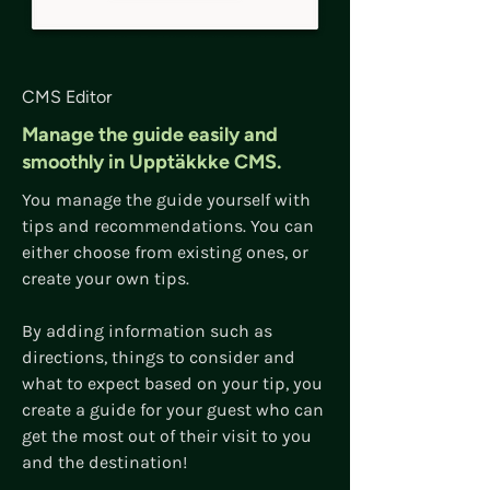
CMS Editor
Manage the guide easily and
smoothly in Upptäkkke CMS.
You manage the guide yourself with
tips and recommendations. You can
either choose from existing ones, or
create your own tips.
By adding information such as
directions, things to consider and
what to expect based on your tip, you
create a guide for your guest who can
get the most out of their visit to you
and the destination!