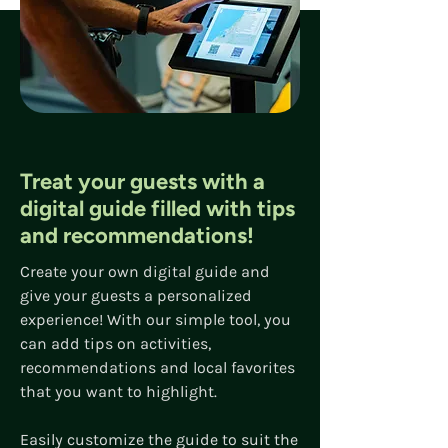
Treat your guests with a
digital guide filled with
tips
and recommendations!
Create your own digital guide and
give your guests a personalized
experience! With our simple tool, you
can add tips on activities,
recommendations and local favorites
that you want to highlight.
Easily customize the guide to suit the