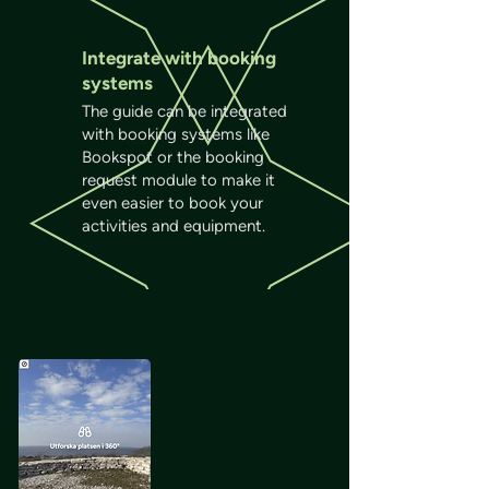
Integrate with booking
systems
The guide can be integrated
with booking systems like
Bookspot or the booking
request module to make it
even easier to book your
activities and equipment.